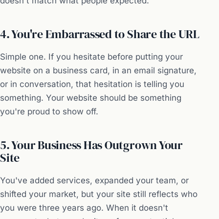
doesn't match what people expected.
4. You're Embarrassed to Share the URL
Simple one. If you hesitate before putting your
website on a business card, in an email signature,
or in conversation, that hesitation is telling you
something. Your website should be something
you're proud to show off.
5. Your Business Has Outgrown Your
Site
You've added services, expanded your team, or
shifted your market, but your site still reflects who
you were three years ago. When it doesn't