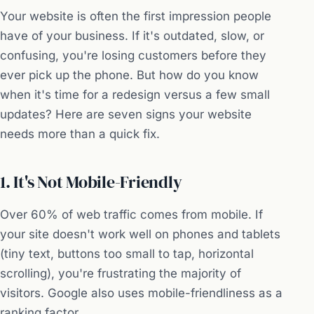
Your website is often the first impression people
have of your business. If it's outdated, slow, or
confusing, you're losing customers before they
ever pick up the phone. But how do you know
when it's time for a redesign versus a few small
updates? Here are seven signs your website
needs more than a quick fix.
1. It's Not Mobile-Friendly
Over 60% of web traffic comes from mobile. If
your site doesn't work well on phones and tablets
(tiny text, buttons too small to tap, horizontal
scrolling), you're frustrating the majority of
visitors. Google also uses mobile-friendliness as a
ranking factor.