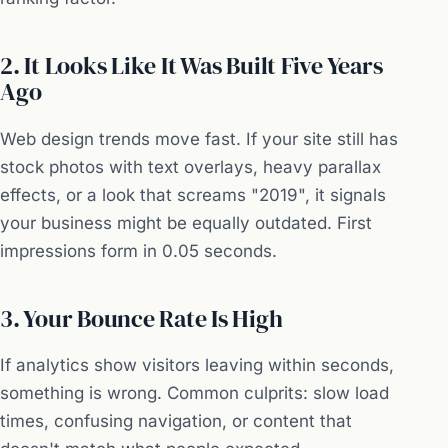
2. It Looks Like It Was Built Five Years
Ago
Web design trends move fast. If your site still has
stock photos with text overlays, heavy parallax
effects, or a look that screams "2019", it signals
your business might be equally outdated. First
impressions form in 0.05 seconds.
3. Your Bounce Rate Is High
If analytics show visitors leaving within seconds,
something is wrong. Common culprits: slow load
times, confusing navigation, or content that