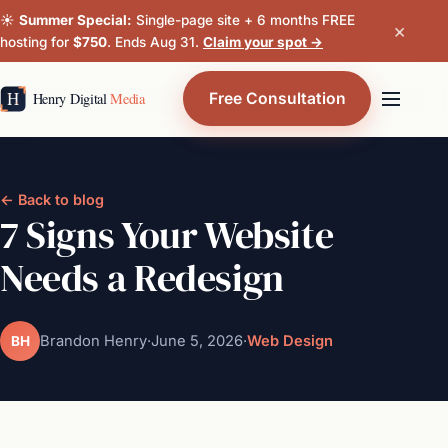
☀️
Summer Special:
Single-page site + 6 months FREE
×
hosting for
$750
. Ends Aug 31.
Claim your spot →
Free Consultation
← Back to blog
7 Signs Your Website
Needs a Redesign
Brandon Henry
·
June 5, 2026
·
Web Design
BH