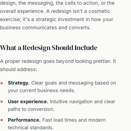
design, the messaging, the calls to action, or the
overall experience. A redesign isn't a cosmetic
exercise; it's a strategic investment in how your
business communicates and converts.
What a Redesign Should Include
A proper redesign goes beyond looking prettier. It
should address:
Strategy.
Clear goals and messaging based on
your current business needs.
User experience.
Intuitive navigation and clear
paths to conversion.
Performance.
Fast load times and modern
technical standards.