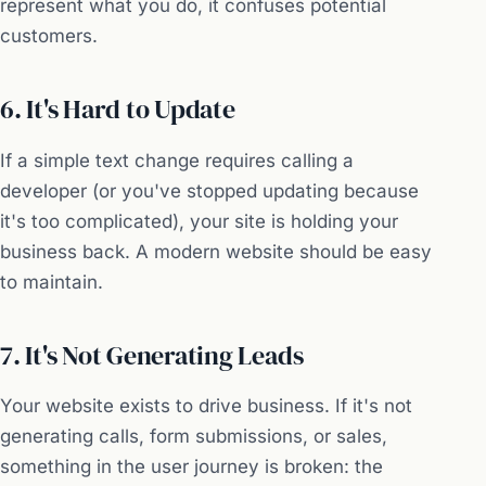
represent what you do, it confuses potential
customers.
6. It's Hard to Update
If a simple text change requires calling a
developer (or you've stopped updating because
it's too complicated), your site is holding your
business back. A modern website should be easy
to maintain.
7. It's Not Generating Leads
Your website exists to drive business. If it's not
generating calls, form submissions, or sales,
something in the user journey is broken: the