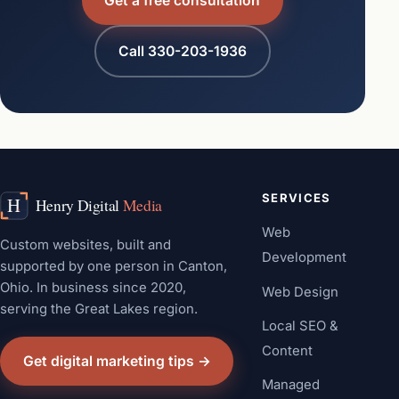
Get a free consultation
Call 330-203-1936
SERVICES
Web
Custom websites, built and
Development
supported by one person in Canton,
Ohio. In business since 2020,
Web Design
serving the Great Lakes region.
Local SEO &
Content
Get digital marketing tips →
Managed