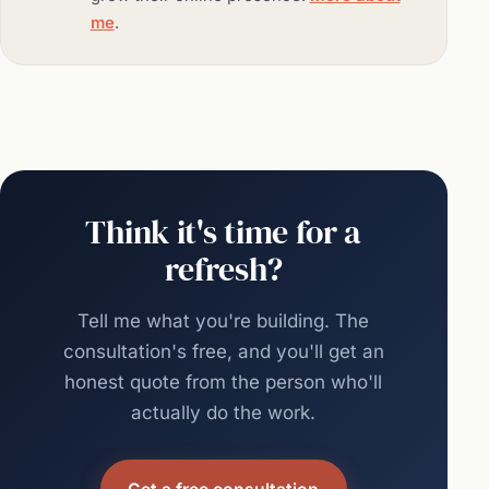
me
.
Think it's time for a
refresh?
Tell me what you're building. The
consultation's free, and you'll get an
honest quote from the person who'll
actually do the work.