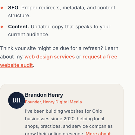
SEO.
Proper redirects, metadata, and content
structure.
Content.
Updated copy that speaks to your
current audience.
Think your site might be due for a refresh? Learn
about my
web design services
or
request a free
website audit
.
Brandon Henry
BH
Founder, Henry Digital Media
I've been building websites for Ohio
businesses since 2020, helping local
shops, practices, and service companies
grow their online presence.
More about